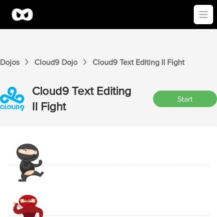
Ope
Dojos
Cloud9
Dojo
Cloud9
Text Editing II
Fight
Cloud9
Text Editing
Start
II
Fight