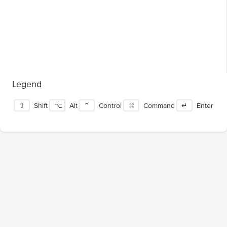
Legend
⇧
Shift
⌥
Alt
⌃
Control
⌘
Command
↵
Enter