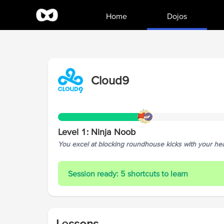
Home
Dojos
Cloud9
Level
1
:
Ninja Noob
You excel at blocking roundhouse kicks with your head
Session ready: 5 shortcuts to learn
Lessons