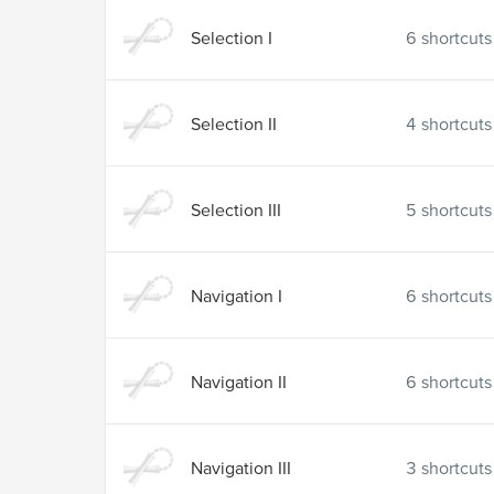
Selection I
6
shortcuts
Selection II
4
shortcuts
Selection III
5
shortcuts
Navigation I
6
shortcuts
Navigation II
6
shortcuts
Navigation III
3
shortcuts