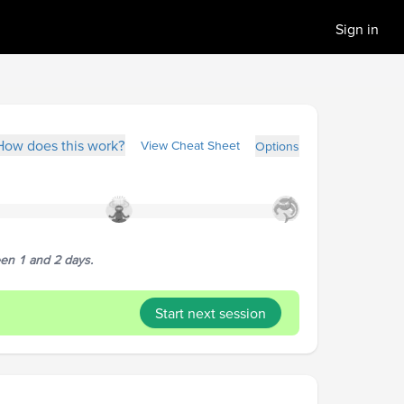
Sign in
How does this work?
View Cheat Sheet
Options
een 1 and 2 days.
Start next session