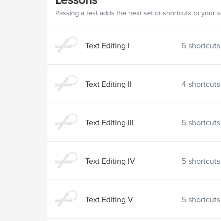
Passing a test adds the next set of shortcuts to your 
Text Editing I
5
shortcuts
Text Editing II
4
shortcuts
Text Editing III
5
shortcuts
Text Editing IV
5
shortcuts
Text Editing V
5
shortcuts