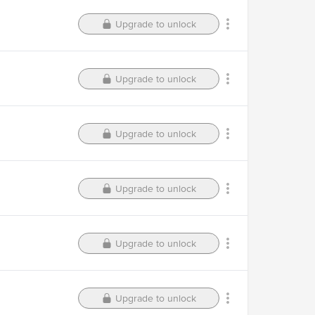
Upgrade to unlock
Upgrade to unlock
Upgrade to unlock
Upgrade to unlock
Upgrade to unlock
Upgrade to unlock