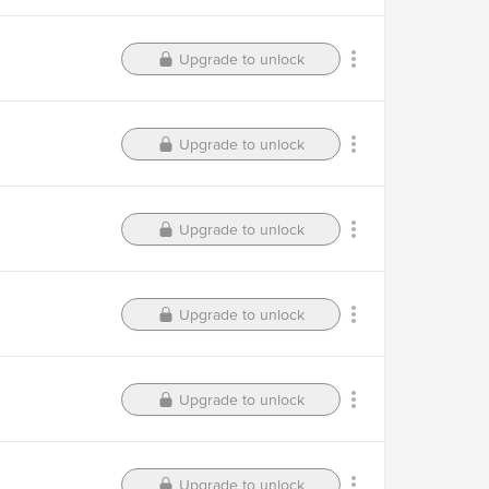
Upgrade to unlock
Upgrade to unlock
Upgrade to unlock
Upgrade to unlock
Upgrade to unlock
Upgrade to unlock