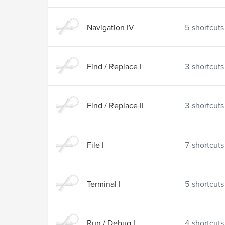
Navigation IV
5
shortcuts
Find / Replace I
3
shortcuts
Find / Replace II
3
shortcuts
File I
7
shortcuts
Terminal I
5
shortcuts
Run / Debug I
4
shortcuts