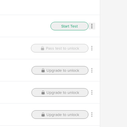
Start Test
Pass test to unlock
Upgrade to unlock
Upgrade to unlock
Upgrade to unlock