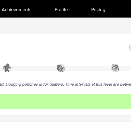
Achievements
Profile
Pricing
. Dodging punches is for quitters. Time intervals at this level are betw