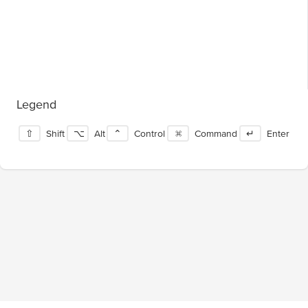
Legend
⇧
Shift
⌥
Alt
⌃
Control
⌘
Command
↵
Enter