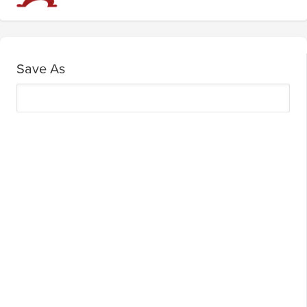
Save As