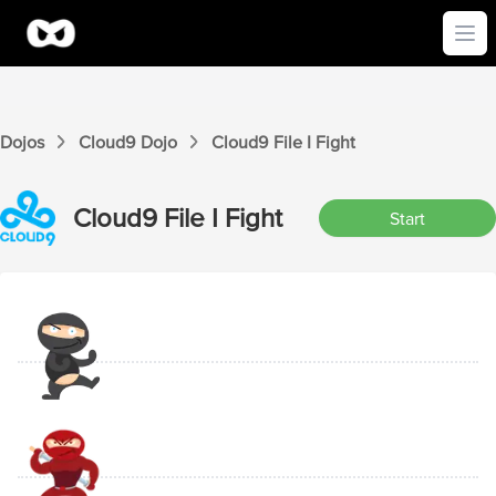
Ope
Dojos
Cloud9
Dojo
Cloud9
File I
Fight
Cloud9
File I
Fight
Start