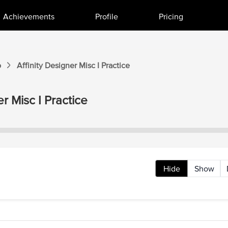
Achievements
Profile
Pricing
o
Affinity Designer
Misc I
Practice
er
Misc I
Practice
Hide
Show