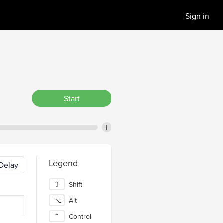
Sign in
Start
i
Legend
Delay
⇧
Shift
⌥
Alt
⌃
Control