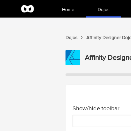
Home
Dojos
Dojos
Affinity Designer
Doj
Affinity Design
Show/hide toolbar