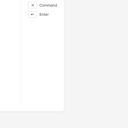
⌘
Command
↵
Enter