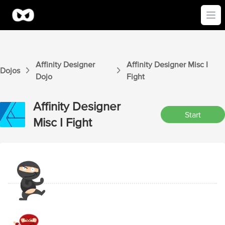
Ope
Affinity Designer
Affinity Designer
Misc I
Dojos
Dojo
Fight
Affinity Designer
Start
Misc I
Fight