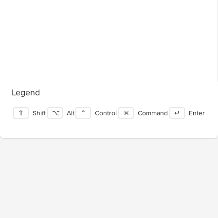
Legend
⇧
Shift
⌥
Alt
⌃
Control
⌘
Command
↵
Enter