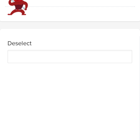
Deselect