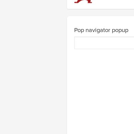
Pop navigator popup