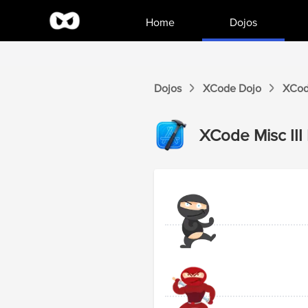
Home
Dojos
Dojos
XCode
Dojo
XCo
XCode
Misc III