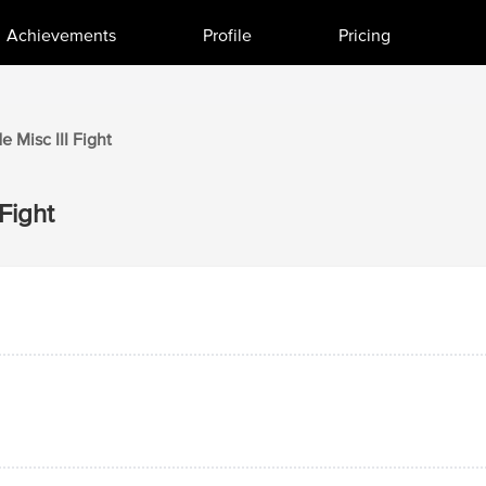
Achievements
Profile
Pricing
de
Misc III
Fight
Fight