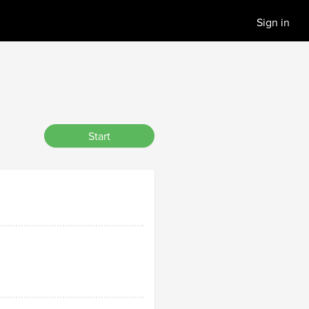
Sign in
Start