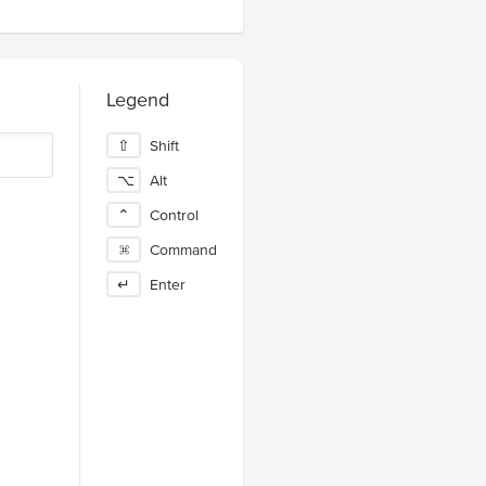
Legend
⇧
Shift
⌥
Alt
⌃
Control
⌘
Command
↵
Enter