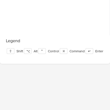
Legend
⇧
Shift
⌥
Alt
⌃
Control
⌘
Command
↵
Enter