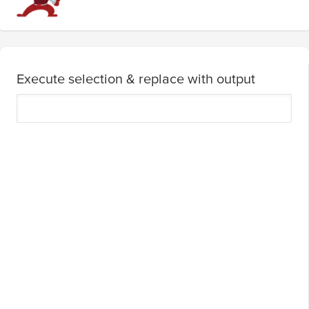
Execute selection & replace with output