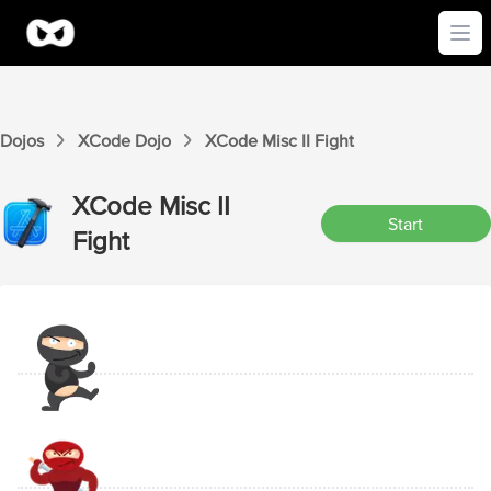
Ope
Dojos
XCode
Dojo
XCode
Misc II
Fight
XCode
Misc II
Start
Fight