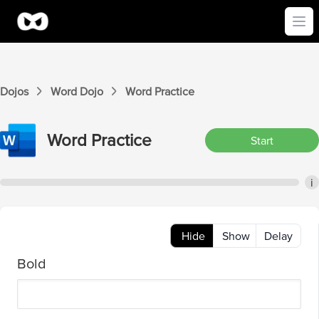
Ope
Dojos
Word
Dojo
Word
Practice
Word
Practice
Start
i
Hide
Show
Delay
Bold