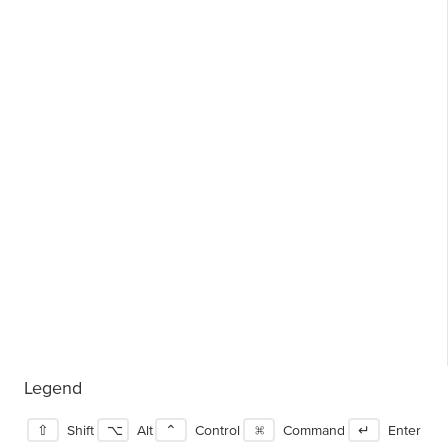
Legend
⇧
Shift
⌥
Alt
⌃
Control
⌘
Command
↵
Enter