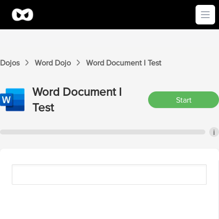
Ope
Dojos
Word
Dojo
Word
Document I
Test
Word
Document I
Start
Test
i