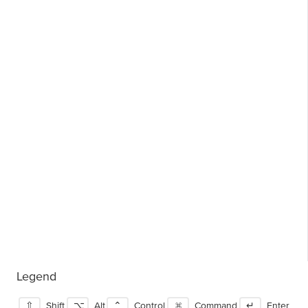
Legend
⇧
Shift
⌥
Alt
⌃
Control
⌘
Command
↵
Enter