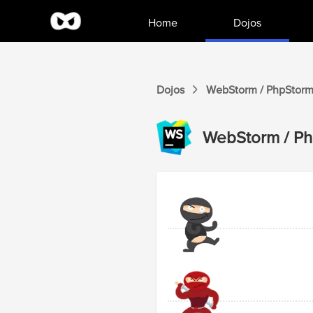
Home
Dojos
Dojos
WebStorm / PhpStor
WebStorm / P