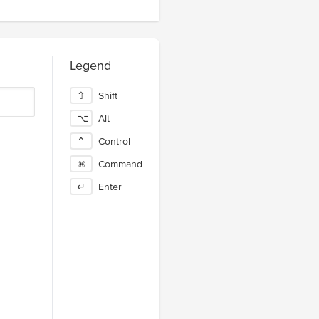
Legend
⇧
Shift
⌥
Alt
⌃
Control
⌘
Command
↵
Enter