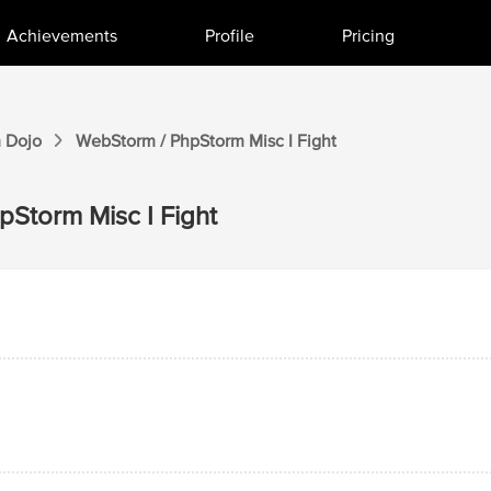
Achievements
Profile
Pricing
m
Dojo
WebStorm / PhpStorm
Misc I
Fight
hpStorm
Misc I
Fight