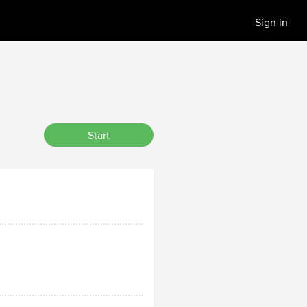
Sign in
Start