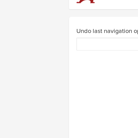
Undo last navigation o