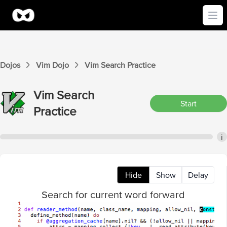
Ope
Dojos
Vim
Dojo
Vim
Search
Practice
Vim
Search
Start
Practice
i
Hide
Show
Delay
Search for current word forward