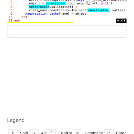
Legend
⇧
Shift
⌥
Alt
⌃
Control
⌘
Command
↵
Enter