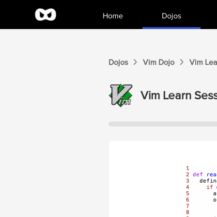
Home
Dojos
Dojos
Vim
Dojo
Vim
Lea
Vim
Learn Sess