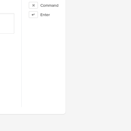
⌘
Command
↵
Enter