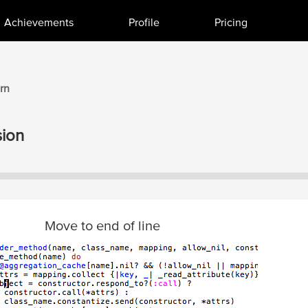
Achievements
Profile
Pricing
rn
ion
Move to end of line