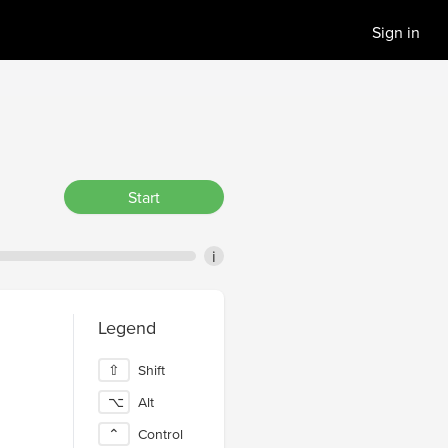
Sign in
Start
i
Legend
⇧
Shift
⌥
Alt
⌃
Control