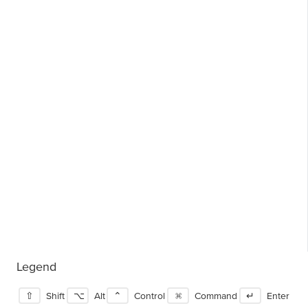
Legend
⇧
Shift
⌥
Alt
⌃
Control
⌘
Command
↵
Enter