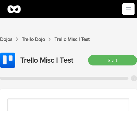
Ope
Dojos
Trello
Dojo
Trello
Misc I
Test
Trello
Misc I
Test
Start
i