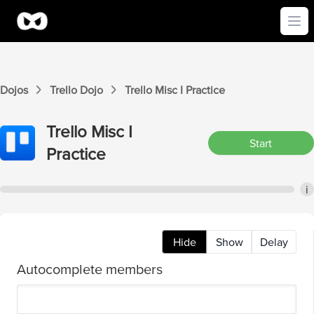
Ope
Dojos
Trello
Dojo
Trello
Misc I
Practice
Trello
Misc I
Start
Practice
i
Hide
Show
Delay
Autocomplete members