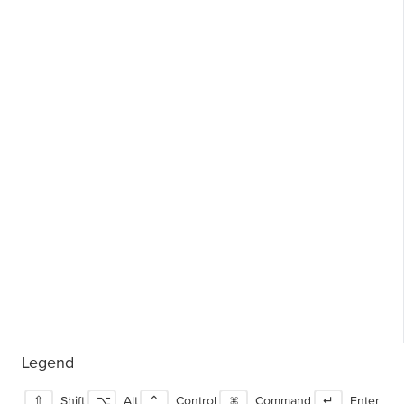
Legend
⇧
Shift
⌥
Alt
⌃
Control
⌘
Command
↵
Enter