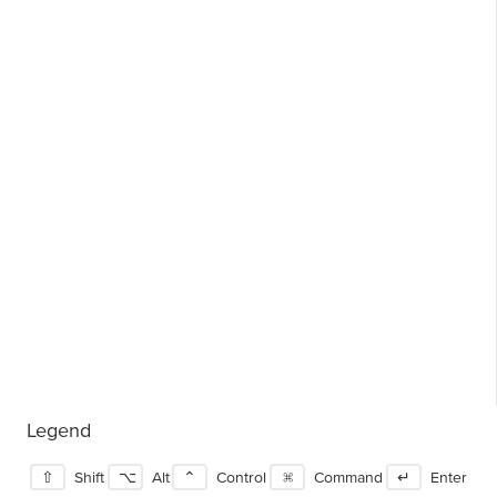
Legend
⇧
Shift
⌥
Alt
⌃
Control
⌘
Command
↵
Enter