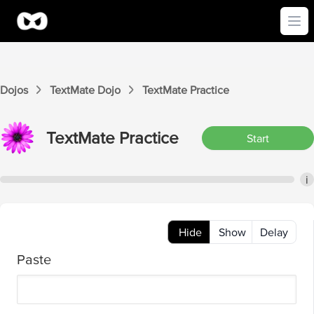
Ope
Dojos
TextMate
Dojo
TextMate
Practice
TextMate
Practice
Start
i
Hide
Show
Delay
Paste