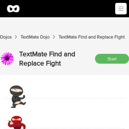
Ope
Dojos
TextMate
Dojo
TextMate
Find and Replace
Fight
TextMate
Find and
Start
Replace
Fight