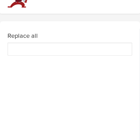
Replace all