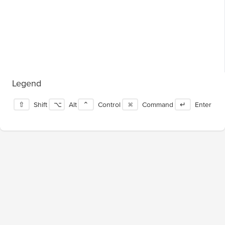
Legend
⇧
Shift
⌥
Alt
⌃
Control
⌘
Command
↵
Enter