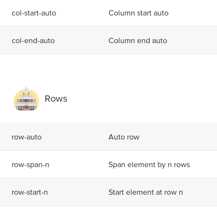
c
o
l
-
s
t
a
r
t
-
a
u
t
o
Column start auto
c
o
l
-
e
n
d
-
a
u
t
o
Column end auto
Rows
r
o
w
-
a
u
t
o
Auto row
r
o
w
-
s
p
a
n
-
n
Span element by n rows
r
o
w
-
s
t
a
r
t
-
n
Start element at row n