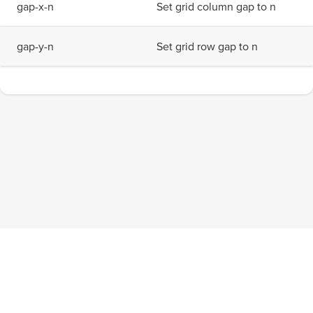
g
a
p
-
x
-
n
Set grid column gap to n
g
a
p
-
y
-
n
Set grid row gap to n
Blog
About
Privacy Policy
Terms of Service
Tournaments
Pricing
Facebook
Twitter