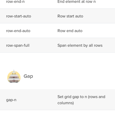
r
o
w
-
e
n
d
-
n
End element at row n
r
o
w
-
s
t
a
r
t
-
a
u
t
o
Row start auto
r
o
w
-
e
n
d
-
a
u
t
o
Row end auto
r
o
w
-
s
p
a
n
-
f
u
l
l
Span element by all rows
Gap
Set grid gap to n (rows and
g
a
p
-
n
columns)