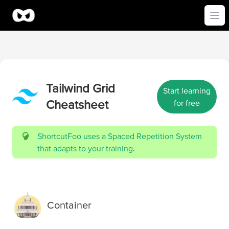
Ope
Tailwind Grid
Start learning
Cheatsheet
for free
ShortcutFoo uses a Spaced Repetition System
that adapts to your training.
Container