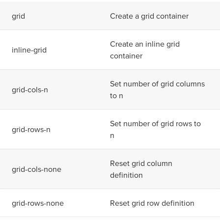
g
r
i
d
Create a grid container
Create an inline grid
i
n
l
i
n
e
-
g
r
i
d
container
Set number of grid columns
g
r
i
d
-
c
o
l
s
-
n
to n
Set number of grid rows to
g
r
i
d
-
r
o
w
s
-
n
n
Reset grid column
g
r
i
d
-
c
o
l
s
-
n
o
n
e
definition
g
r
i
d
-
r
o
w
s
-
n
o
n
e
Reset grid row definition