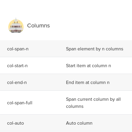
Columns
c
o
l
-
s
p
a
n
-
n
Span element by n columns
c
o
l
-
s
t
a
r
t
-
n
Start item at column n
c
o
l
-
e
n
d
-
n
End item at column n
Span current column by all
c
o
l
-
s
p
a
n
-
f
u
l
l
columns
c
o
l
-
a
u
t
o
Auto column