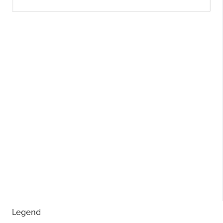
Legend