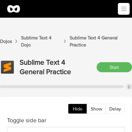
Ope
Sublime Text 4
Sublime Text 4
General
Dojos
Dojo
Practice
Sublime Text 4
Start
General
Practice
i
Hide
Show
Delay
Toggle side bar