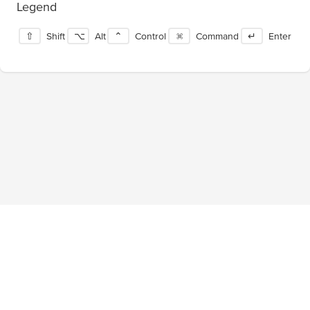
Legend
⇧
Shift
⌥
Alt
⌃
Control
⌘
Command
↵
Enter
Blog
About
Privacy Policy
Terms of Service
Tournaments
Pricing
Facebook
Twitter
©
2026
ShortcutFoo, LLC. All rights reserved.