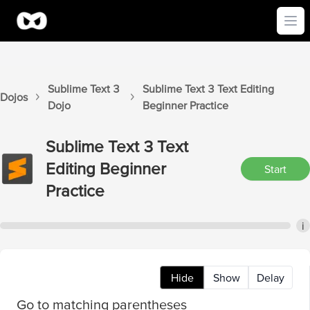
Ope
Sublime Text 3
Sublime Text 3
Text Editing
Dojos
Dojo
Beginner
Practice
Sublime Text 3
Text
Editing Beginner
Start
Practice
i
Hide
Show
Delay
Go to matching parentheses