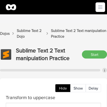
Ope
Sublime Text 2
Sublime Text 2
Text manipulation
Dojos
Dojo
Practice
Sublime Text 2
Text
Start
manipulation
Practice
i
Hide
Show
Delay
Transform to uppercase