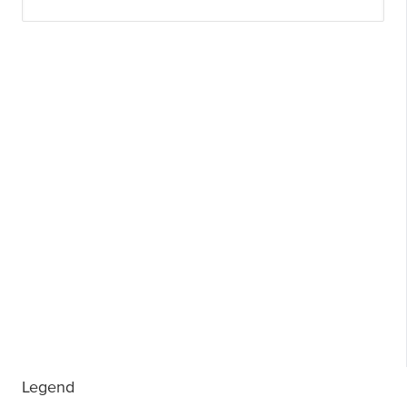
Legend