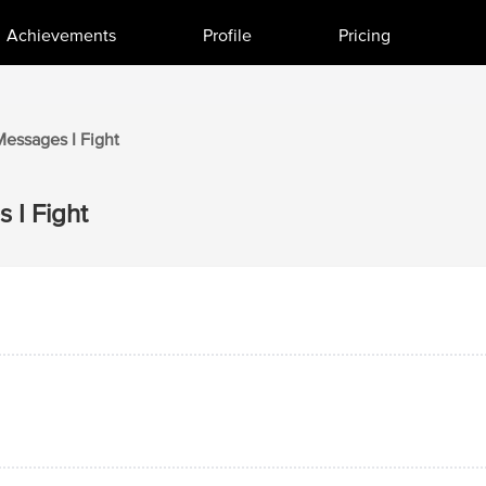
Achievements
Profile
Pricing
Messages I
Fight
 I
Fight