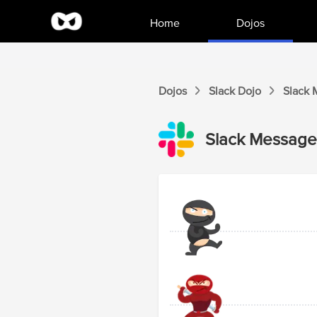
Home
Dojos
Dojos
Slack
Dojo
Slack
Slack
Messages