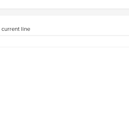
 current line