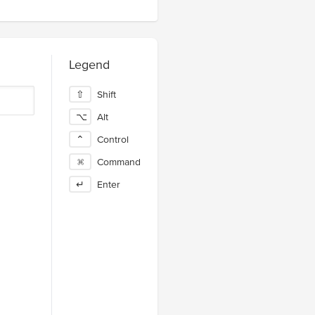
Legend
⇧
Shift
⌥
Alt
⌃
Control
⌘
Command
↵
Enter