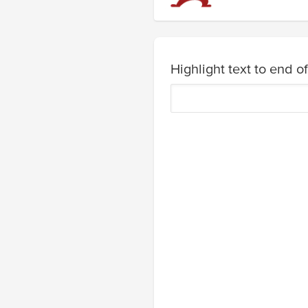
Highlight text to end of