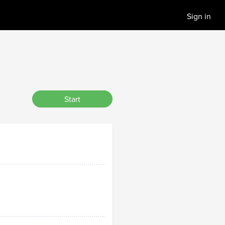
Sign in
Start