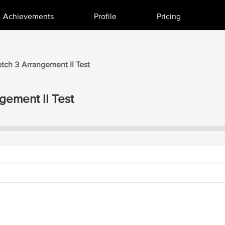
Achievements
Profile
Pricing
etch 3
Arrangement II
Test
gement II
Test