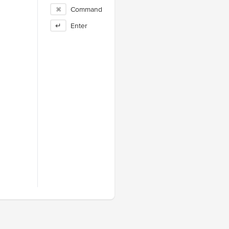
⌘
Command
↵
Enter