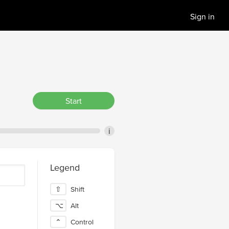
Sign in
Start
i
Legend
⇧
Shift
⌥
Alt
⌃
Control