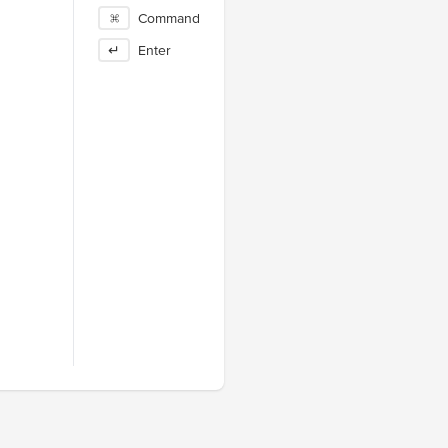
⌘
Command
↵
Enter