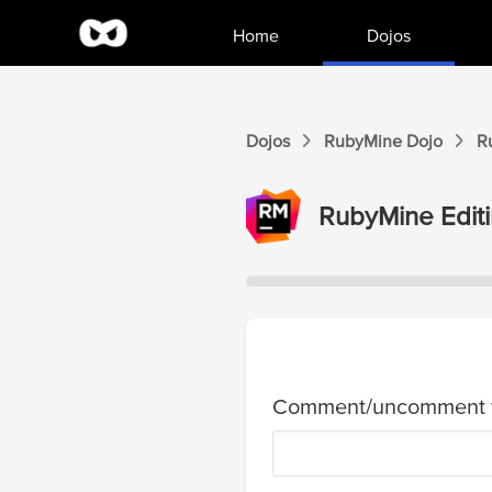
Home
Dojos
Dojos
RubyMine
Dojo
R
RubyMine
Editi
Comment/uncomment w