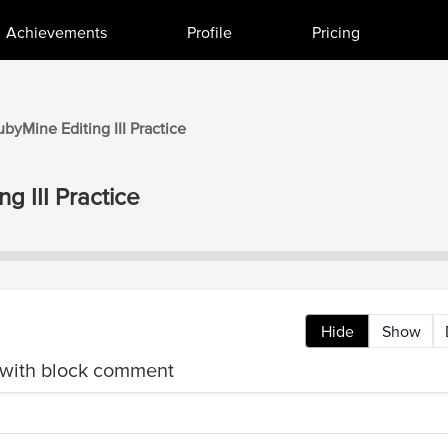
Achievements
Profile
Pricing
ubyMine
Editing III
Practice
ng III
Practice
Hide
Show
ith block comment