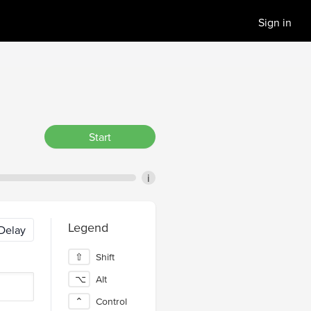
Sign in
Start
i
Legend
Delay
⇧
Shift
⌥
Alt
⌃
Control