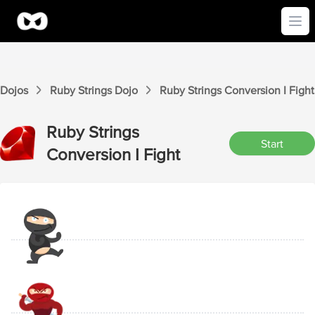
Ope
Dojos
Ruby Strings
Dojo
Ruby Strings
Conversion I
Fight
Ruby Strings
Start
Conversion I
Fight