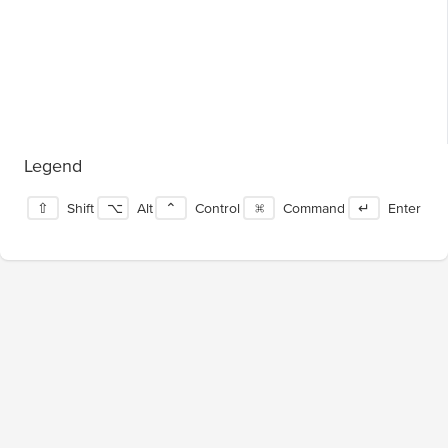
Legend
⇧
Shift
⌥
Alt
⌃
Control
⌘
Command
↵
Enter