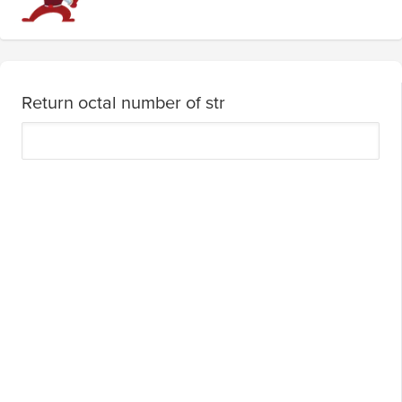
Return octal number of str