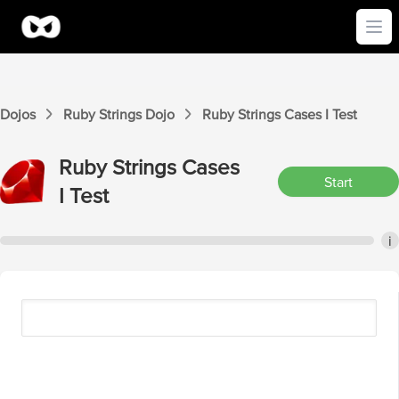
Ope
Dojos
Ruby Strings
Dojo
Ruby Strings
Cases I
Test
Ruby Strings
Cases
Start
I
Test
i