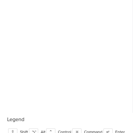
Legend
⇧
Shift
⌥
Alt
⌃
Control
⌘
Command
↵
Enter