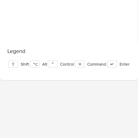
Legend
⇧
Shift
⌥
Alt
⌃
Control
⌘
Command
↵
Enter