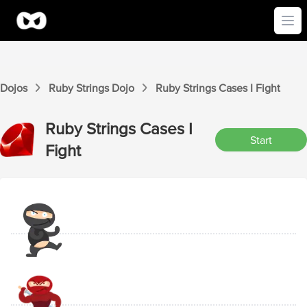
Ope
Dojos
Ruby Strings
Dojo
Ruby Strings
Cases I
Fight
Ruby Strings
Cases I
Start
Fight