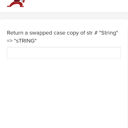
Return a swapped case copy of str # "String"
=> "sTRING"