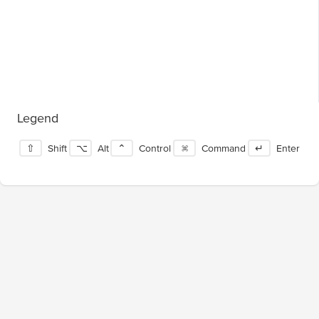
Legend
⇧
Shift
⌥
Alt
⌃
Control
⌘
Command
↵
Enter