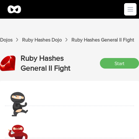
Ope
Dojos
Ruby Hashes
Dojo
Ruby Hashes
General II
Fight
Ruby Hashes
Start
General II
Fight