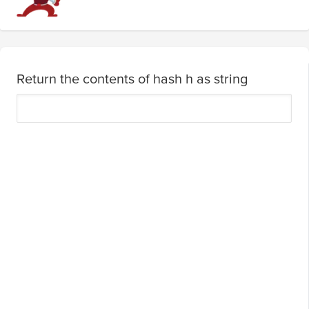
Return the contents of hash h as string