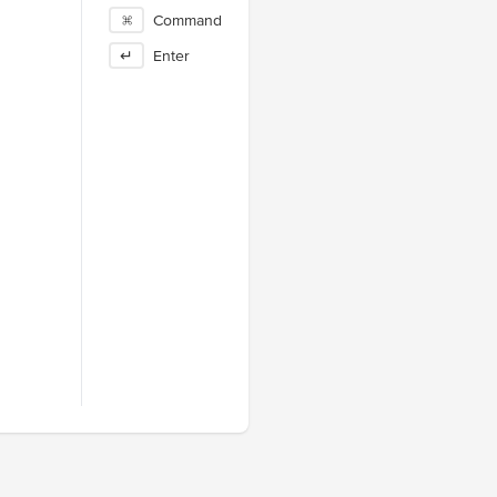
⌘
Command
↵
Enter