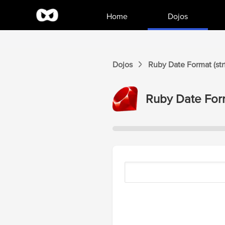
Home
Dojos
Dojos
Ruby Date Format (str
Ruby Date Form