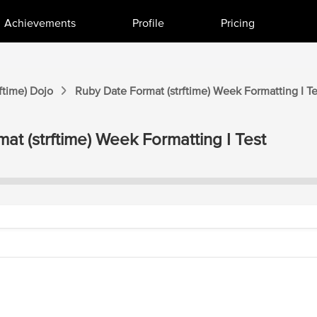
Achievements
Profile
Pricing
ftime)
Dojo
Ruby Date Format (strftime)
Week Formatting I
Te
at (strftime)
Week Formatting I
Test