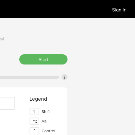
Sign in
st
Start
i
Legend
⇧
Shift
⌥
Alt
⌃
Control