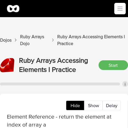
Ope
Ruby Arrays
Ruby Arrays
Accessing Elements I
Dojos
Dojo
Practice
Ruby Arrays
Accessing
Start
Elements I
Practice
i
Hide
Show
Delay
Element Reference - return the element at
index of array a