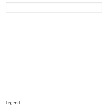
Legend