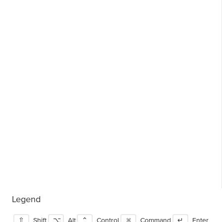
Legend
⇧
Shift
⌥
Alt
⌃
Control
⌘
Command
↵
Enter