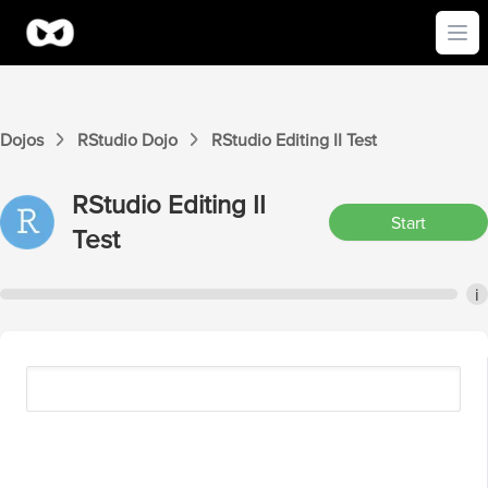
Ope
Dojos
RStudio
Dojo
RStudio
Editing II
Test
RStudio
Editing II
Start
Test
i