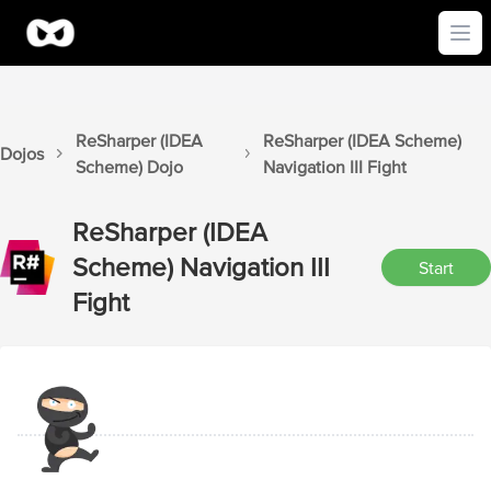
Ope
ReSharper (IDEA
ReSharper (IDEA Scheme)
Dojos
Scheme)
Dojo
Navigation III
Fight
ReSharper (IDEA
Scheme)
Navigation III
Start
Fight