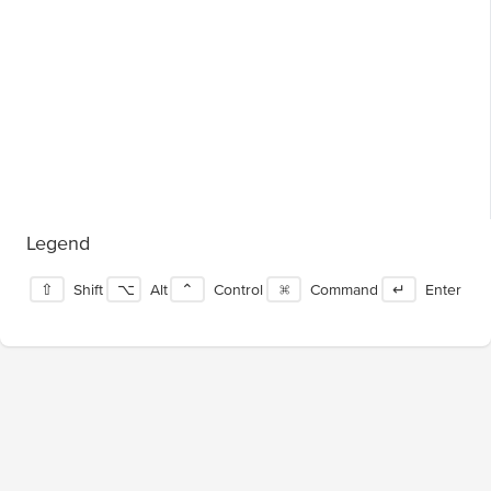
Legend
⇧
Shift
⌥
Alt
⌃
Control
⌘
Command
↵
Enter