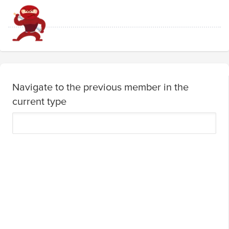
Navigate to the previous member in the
current type