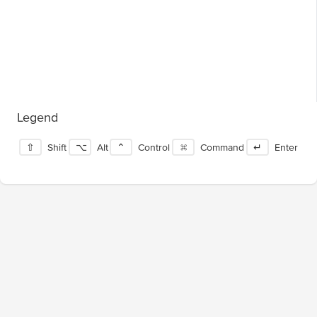
Legend
⇧
Shift
⌥
Alt
⌃
Control
⌘
Command
↵
Enter