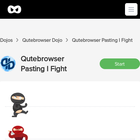
Ope
Dojos
Qutebrowser
Dojo
Qutebrowser
Pasting I
Fight
Qutebrowser
Start
Pasting I
Fight