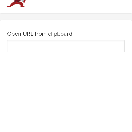
Open URL from clipboard