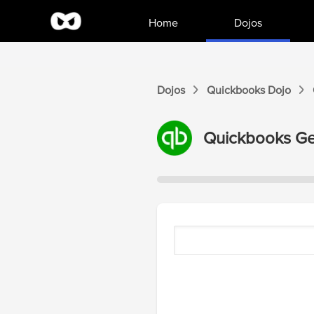
Home
Dojos
Dojos
Quickbooks
Dojo
Quickbooks
Ge