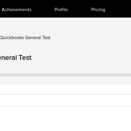
Achievements
Profile
Pricing
Quickbooks
General
Test
neral
Test