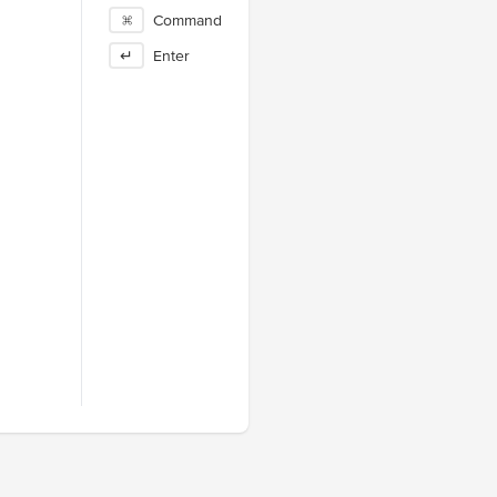
⌘
Command
↵
Enter