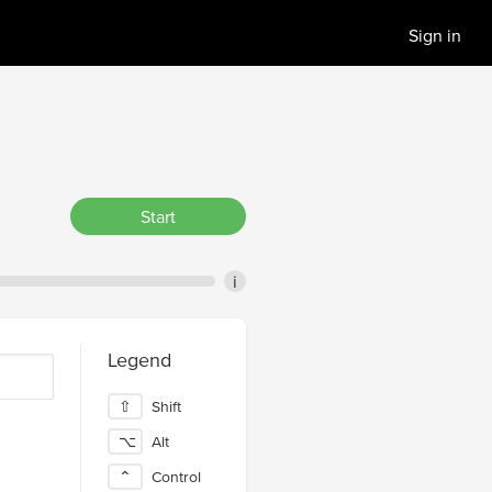
Sign in
Start
i
Legend
⇧
Shift
⌥
Alt
⌃
Control