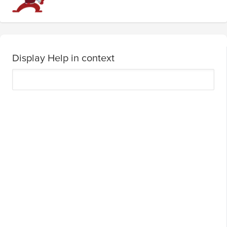
Display Help in context