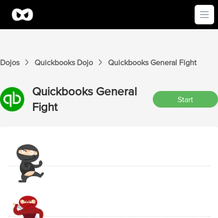
Ope
Dojos
Quickbooks
Dojo
Quickbooks
General
Fight
Quickbooks
General
Start
Fight