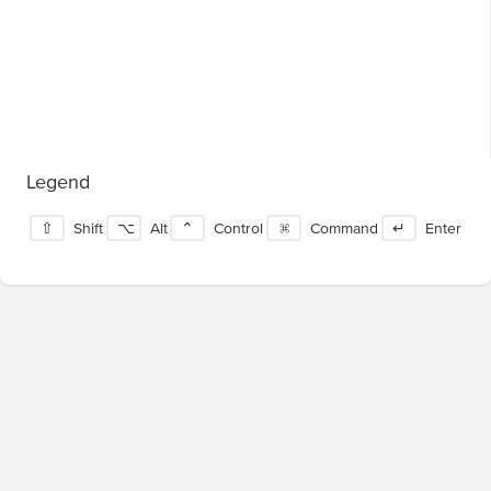
Legend
⇧
Shift
⌥
Alt
⌃
Control
⌘
Command
↵
Enter