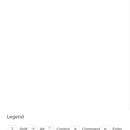
Legend
⇧
Shift
⌥
Alt
⌃
Control
⌘
Command
↵
Enter