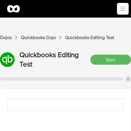
Ope
Dojos
Quickbooks
Dojo
Quickbooks
Editing
Test
Quickbooks
Editing
Start
Test
i