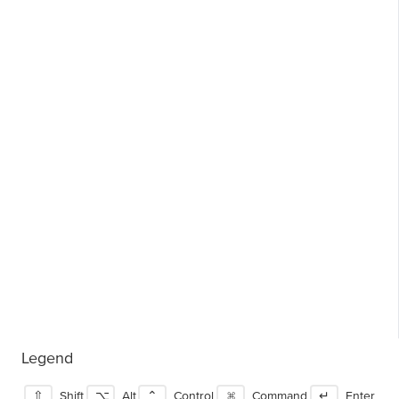
Legend
⇧
Shift
⌥
Alt
⌃
Control
⌘
Command
↵
Enter