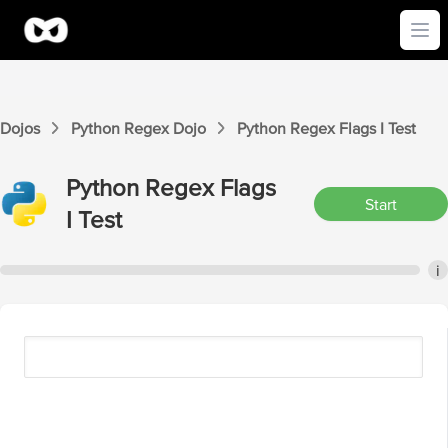
Ope
Dojos
Python Regex
Dojo
Python Regex
Flags I
Test
Python Regex
Flags
Start
I
Test
i