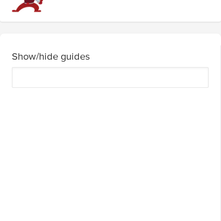
Show/hide guides