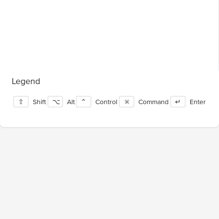
Legend
⇧
Shift
⌥
Alt
⌃
Control
⌘
Command
↵
Enter