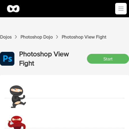
Ope
Dojos
Photoshop
Dojo
Photoshop
View
Fight
Photoshop
View
Start
Fight