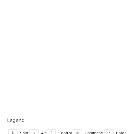
Legend
⇧
Shift
⌥
Alt
⌃
Control
⌘
Command
↵
Enter