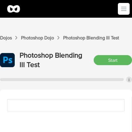
Ope
Dojos
Photoshop
Dojo
Photoshop
Blending III
Test
Photoshop
Blending
Start
III
Test
i