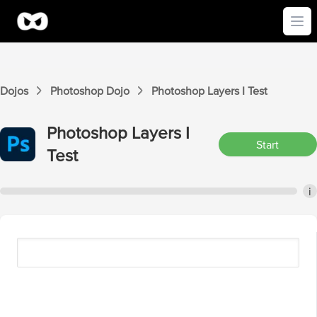
Ope
Dojos
Photoshop
Dojo
Photoshop
Layers I
Test
Photoshop
Layers I
Start
Test
i