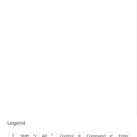
Legend
⇧
Shift
⌥
Alt
⌃
Control
⌘
Command
↵
Enter