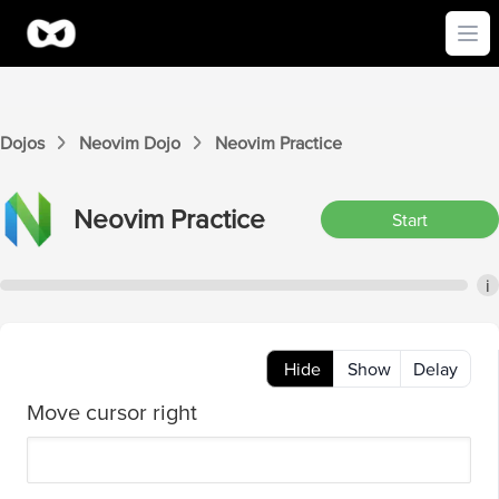
Ope
Dojos
Neovim
Dojo
Neovim
Practice
Neovim
Practice
Start
i
Hide
Show
Delay
Move cursor right