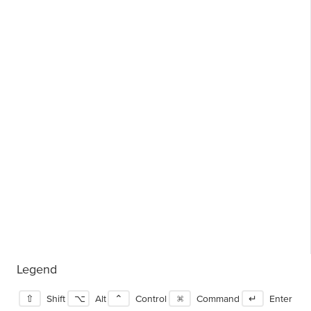
Legend
⇧
Shift
⌥
Alt
⌃
Control
⌘
Command
↵
Enter