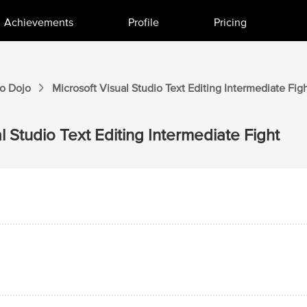
Achievements
Profile
Pricing
io
Dojo
Microsoft Visual Studio
Text Editing Intermediate
Figh
l Studio
Text Editing Intermediate
Fight