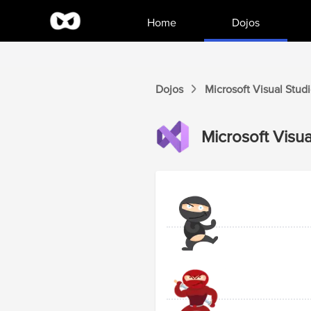
Home
Dojos
Dojos
Microsoft Visual Stud
Microsoft Visua