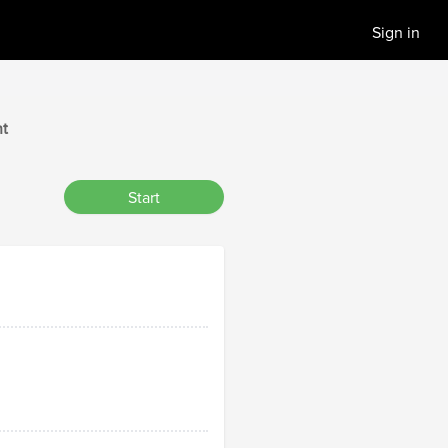
Sign in
t
Start