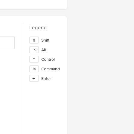
Legend
⇧
Shift
⌥
Alt
⌃
Control
⌘
Command
↵
Enter