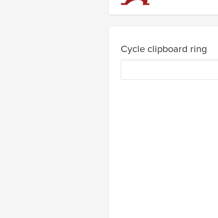
Cycle clipboard ring