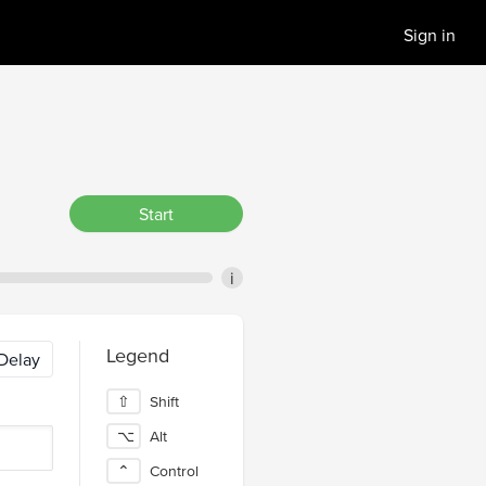
Sign in
Start
i
Legend
Delay
⇧
Shift
⌥
Alt
⌃
Control