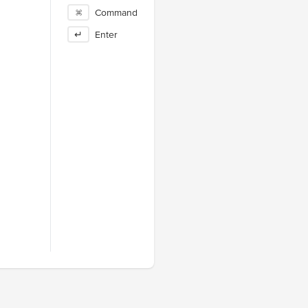
⌘
Command
↵
Enter