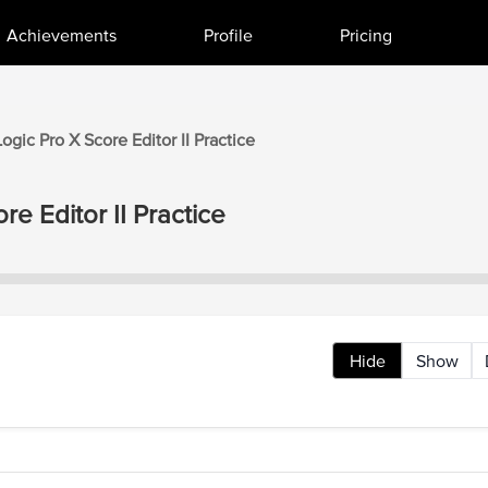
Achievements
Profile
Pricing
Logic Pro X
Score Editor II
Practice
re Editor II
Practice
Hide
Show