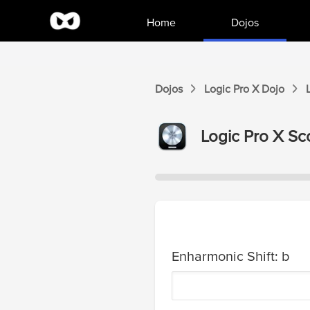
Home
Dojos
Dojos
Logic Pro X
Dojo
Logic Pro X
Sco
Enharmonic Shift: b