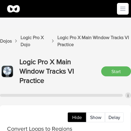
Ope
Logic Pro X
Logic Pro X
Main Window Tracks VI
Dojos
Dojo
Practice
Logic Pro X
Main
Window Tracks VI
Start
Practice
i
Hide
Show
Delay
Convert Loops to Regions