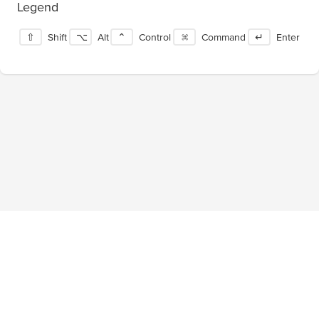
Legend
⇧
Shift
⌥
Alt
⌃
Control
⌘
Command
↵
Enter
Blog
About
Privacy Policy
Terms of Service
Tournaments
Pricing
Facebook
Twitter
©
2026
ShortcutFoo, LLC. All rights reserved.