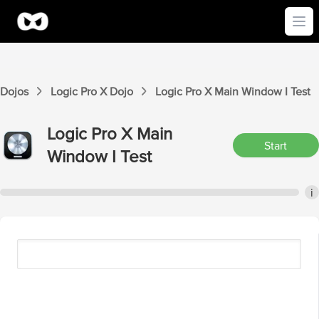
Ope
Dojos
Logic Pro X
Dojo
Logic Pro X
Main Window I
Test
Logic Pro X
Main
Start
Window I
Test
i