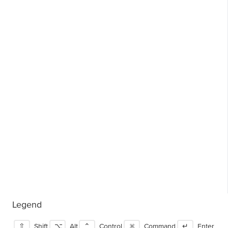
Legend
⇧
Shift
⌥
Alt
⌃
Control
⌘
Command
↵
Enter