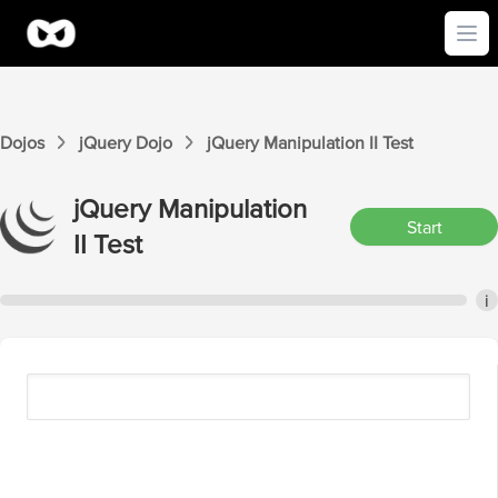
Ope
Dojos
jQuery
Dojo
jQuery
Manipulation II
Test
jQuery
Manipulation
Start
II
Test
i