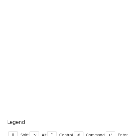
Legend
⇧
Shift
⌥
Alt
⌃
Control
⌘
Command
↵
Enter