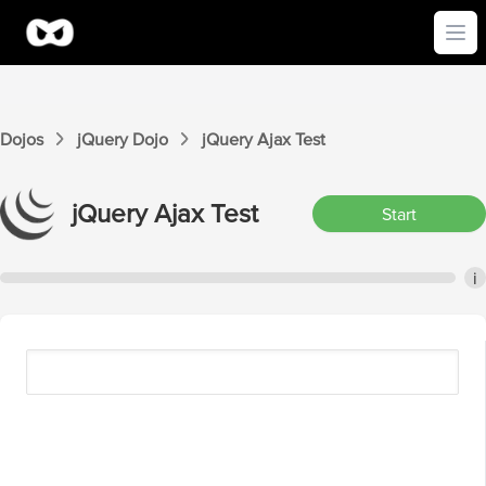
Ope
Dojos
jQuery
Dojo
jQuery
Ajax
Test
jQuery
Ajax
Test
Start
i