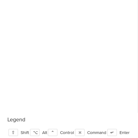
Legend
⇧
Shift
⌥
Alt
⌃
Control
⌘
Command
↵
Enter