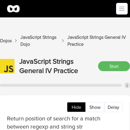
Ope
JavaScript Strings
JavaScript Strings
General IV
Dojos
Dojo
Practice
JavaScript Strings
Start
General IV
Practice
i
Hide
Show
Delay
Return position of search for a match
between regexp and string str