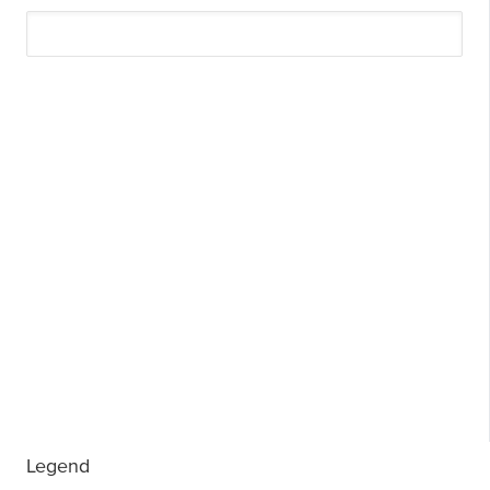
Legend