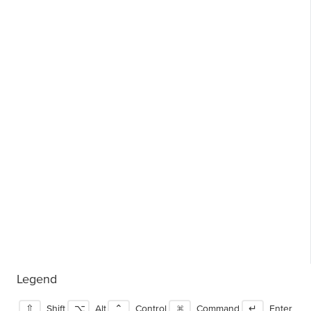
Legend
⇧
Shift
⌥
Alt
⌃
Control
⌘
Command
↵
Enter