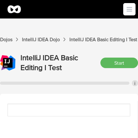
Ope
Dojos
IntelliJ IDEA
Dojo
IntelliJ IDEA
Basic Editing I
Test
IntelliJ IDEA
Basic
Start
Editing I
Test
i