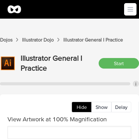
Ope
Dojos
Illustrator
Dojo
Illustrator
General I
Practice
Illustrator
General I
Start
Practice
i
Hide
Show
Delay
View Artwork at 100% Magnification