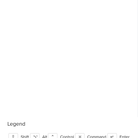
Legend
⇧
Shift
⌥
Alt
⌃
Control
⌘
Command
↵
Enter