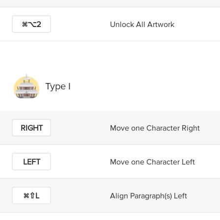
⌘⌥2
Unlock All Artwork
Type I
RIGHT
Move one Character Right
LEFT
Move one Character Left
⌘⇧L
Align Paragraph(s) Left