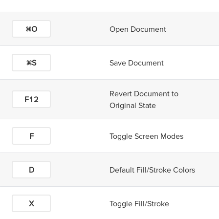
⌘O
Open Document
⌘S
Save Document
Revert Document to
F12
Original State
F
Toggle Screen Modes
D
Default Fill/Stroke Colors
X
Toggle Fill/Stroke