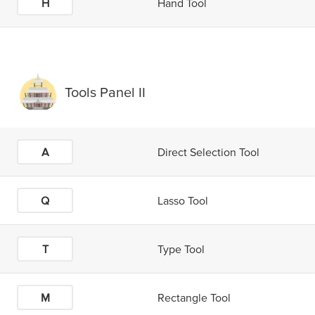
H
Hand Tool
Tools Panel II
A
Direct Selection Tool
Q
Lasso Tool
T
Type Tool
M
Rectangle Tool