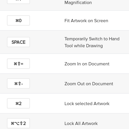
Magnification
⌘0
Fit Artwork on Screen
Temporarily Switch to Hand
SPACE
Tool while Drawing
⌘⇧=
Zoom In on Document
⌘⇧-
Zoom Out on Document
⌘2
Lock selected Artwork
⌘⌥⇧2
Lock All Artwork