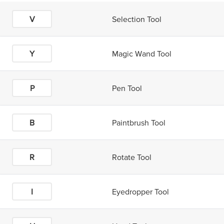
V
Selection Tool
Y
Magic Wand Tool
P
Pen Tool
B
Paintbrush Tool
R
Rotate Tool
I
Eyedropper Tool