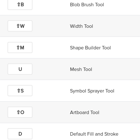
⇧B
Blob Brush Tool
⇧W
Width Tool
⇧M
Shape Builder Tool
U
Mesh Tool
⇧S
Symbol Sprayer Tool
⇧O
Artboard Tool
D
Default Fill and Stroke