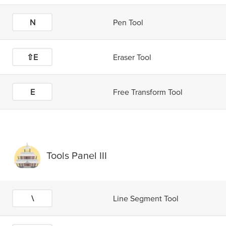
N
Pen Tool
⇧E
Eraser Tool
E
Free Transform Tool
Tools Panel III
\
Line Segment Tool