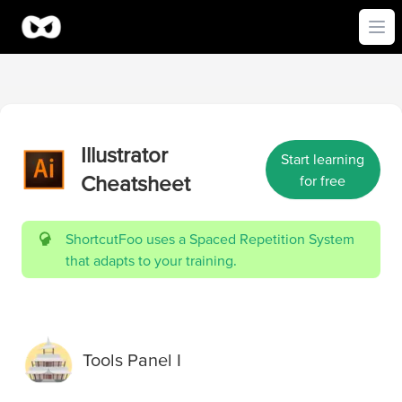
Ope
Illustrator
Start learning
Cheatsheet
for free
ShortcutFoo uses a Spaced Repetition System
that adapts to your training.
Tools Panel I