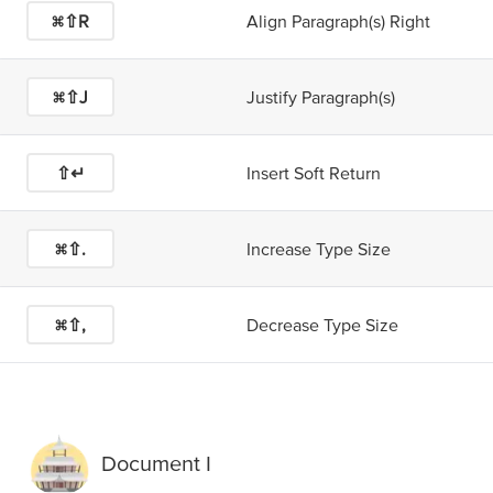
⌘⇧R
Align Paragraph(s) Right
⌘⇧J
Justify Paragraph(s)
⇧↵
Insert Soft Return
⌘⇧.
Increase Type Size
⌘⇧,
Decrease Type Size
Document I