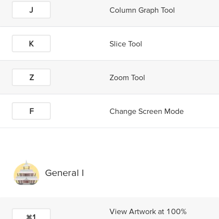
J
Column Graph Tool
K
Slice Tool
Z
Zoom Tool
F
Change Screen Mode
General I
View Artwork at 100%
⌘1