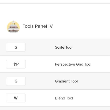
Tools Panel IV
S
Scale Tool
⇧P
Perspective Grid Tool
G
Gradient Tool
W
Blend Tool